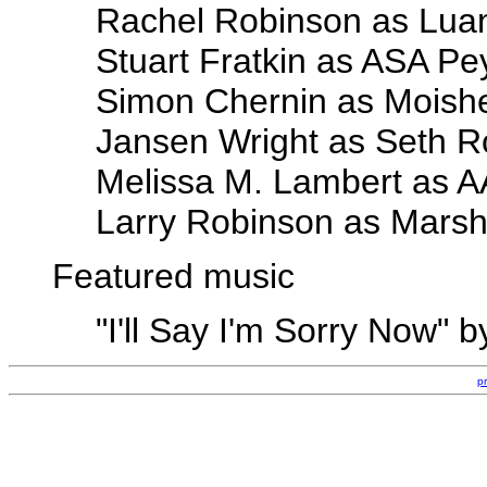
Rachel Robinson as Lua
Stuart Fratkin as ASA Pe
Simon Chernin as Moish
Jansen Wright as Seth R
Melissa M. Lambert as 
Larry Robinson as Marsh
Featured music
"I'll Say I'm Sorry Now"
p