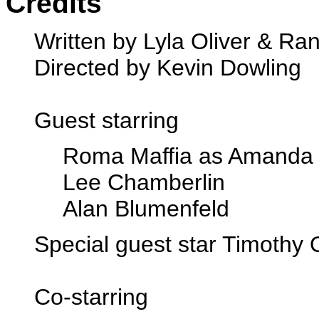
Credits
Written by Lyla Oliver & Ran
Directed by Kevin Dowling
Guest starring
Roma Maffia as Amanda 
Lee Chamberlin
Alan Blumenfeld
Special guest star Timothy
Co-starring