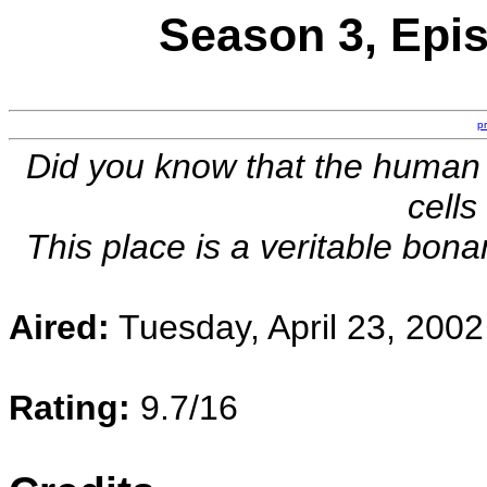
Season 3, Epis
p
Did you know that the human
cells
This place is a veritable bon
Aired:
Tuesday, April 23, 2002
Rating:
9.7/16